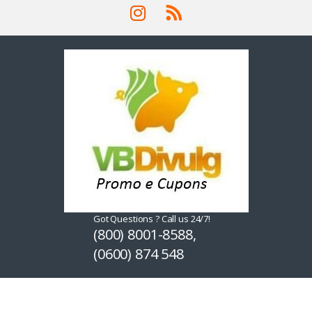
Got Questions ? Call us 24/7!
(800) 8001-8588,
(0600) 874 548