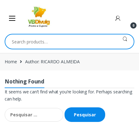
Skip
Skip
to
to
navigation
content
0
Search
for:
Home
Author: RICARDO ALMEIDA
Nothing Found
It seems we can’t find what you’re looking for. Perhaps searching
can help.
Pesquisar
por: