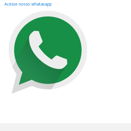
Acesse nosso whatasapp