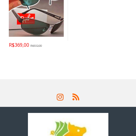
R$
369,00
R$
512,00