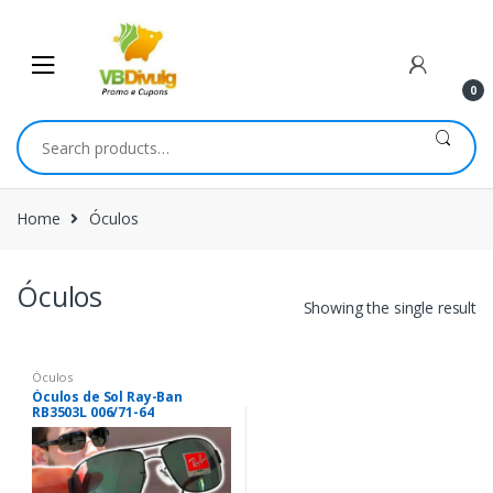
Skip
Skip
to
to
navigation
content
0
Search
for:
Home
Óculos
Óculos
Showing the single result
Óculos
Óculos de Sol Ray-Ban
RB3503L 006/71-64