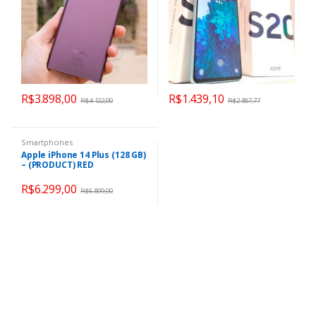
R$
3.898,00
R$
1.439,10
R$
4.122,00
R$
2.887,77
Smartphones
Apple iPhone 14 Plus (128 GB)
– (PRODUCT) RED
R$
6.299,00
R$
6.899,00