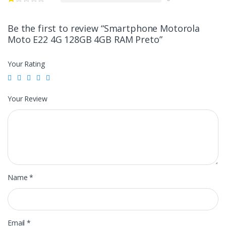
Be the first to review “Smartphone Motorola
Moto E22 4G 128GB 4GB RAM Preto”
Your Rating
Your Review
Name
*
Email
*