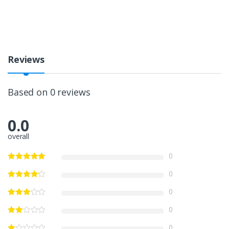
Reviews
Based on 0 reviews
0.0
overall
0
0
0
0
0