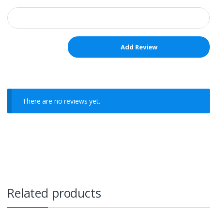
There are no reviews yet.
Related products