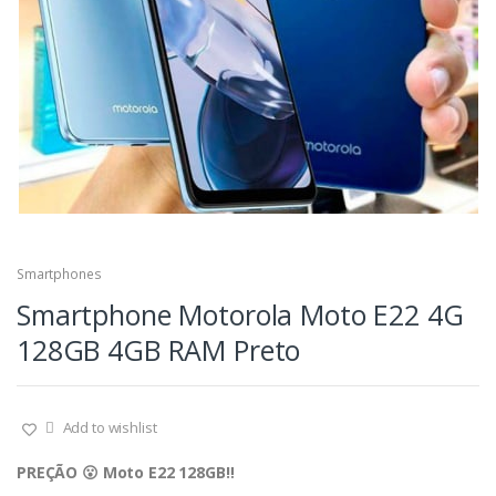
Smartphones
Smartphone Motorola Moto E22 4G
128GB 4GB RAM Preto
Add to wishlist
PREÇÃO 😮 Moto E22 128GB‼️