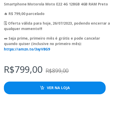
Smartphone Motorola Moto E22 4G 128GB 4GB RAM Preto
🔥 R$ 799,00 parcelado
🗓 Oferta válida para hoje, 26/07/2023, podendo encerrar a
qualquer momento!!!
✒️ Seja prime, primeiro mês é grátis e pode cancelar
quando quiser (inclusive no primeiro mês):
https://amzn.to/3xyV8G9
R$
799,00
R$
899,00
VER NA LOJA