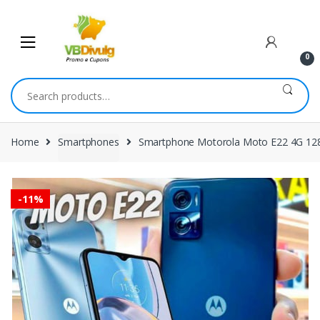
Skip
Skip
to
to
navigation
content
0
Search
for:
Home
Smartphones
Smartphone Motorola Moto E22 4G 1
-
11%