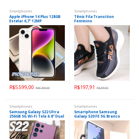
Smartphones
Smartphones
Apple iPhone 14 Plus 128GB
Tênis Fila Transition
Estelar 6,7” 12MP
Feminino
R$
5.599,00
R$
197,91
R$
8.599,00
R$
299,90
Smartphones
Smartphones
Samsung Galaxy S22 Ultra
Smartphone Samsung
256GB 5G Wi-Fi Tela 6.8” Dual
Galaxy S20 FE 5G Branco
Chip 12GB RAM Câmera
128GB, 6GB RAM, Tela Infinita
Quádrupla + Selfie 40MP
de 6.5”, Câmera Traseira
Tripla, Android 12 e
Processador Snapdragon
865