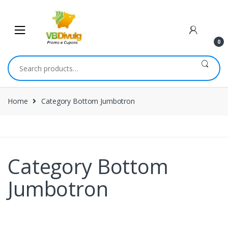
0
Home
Category Bottom Jumbotron
Category Bottom
Jumbotron