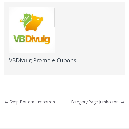
VBDivulg Promo e Cupons
←
Shop Bottom Jumbotron
Category Page Jumbotron
→