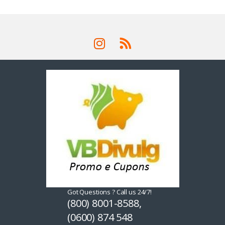
Got Questions ? Call us 24/7!
(800) 8001-8588,
(0600) 874 548