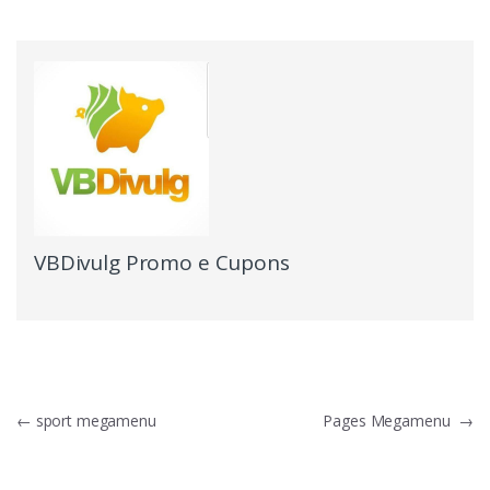
VBDivulg Promo e Cupons
←
sport megamenu
Pages Megamenu
→