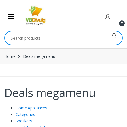
0
Home
Deals megamenu
Deals megamenu
Home Appliances
Categories
Speakers