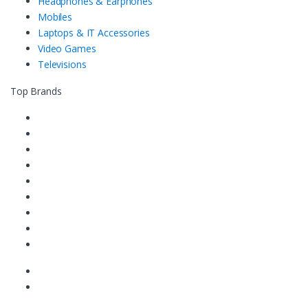
Headphones & Earphones
Mobiles
Laptops & IT Accessories
Video Games
Televisions
Top Brands