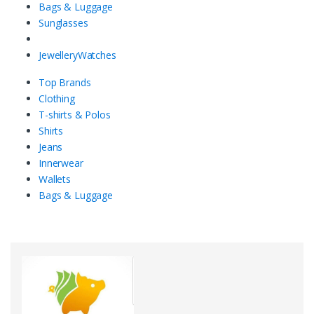
Bags & Luggage
Sunglasses
Jewellery
Watches
Top Brands
Clothing
T-shirts & Polos
Shirts
Jeans
Innerwear
Wallets
Bags & Luggage