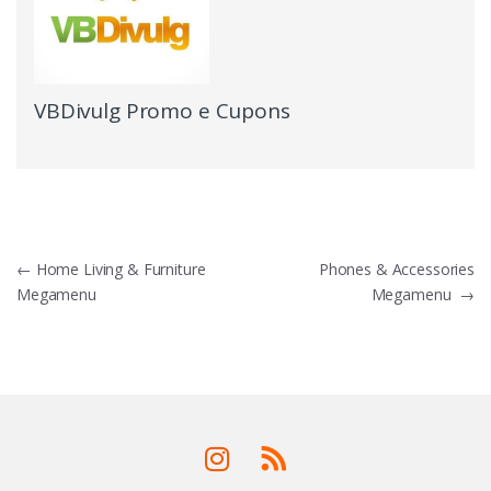
VBDivulg Promo e Cupons
←
Home Living & Furniture
Phones & Accessories
Megamenu
Megamenu
→