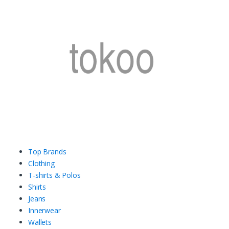
Top Brands
Clothing
T-shirts & Polos
Shirts
Jeans
Innerwear
Wallets