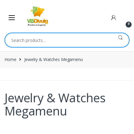
0
Home
Jewelry & Watches Megamenu
Jewelry & Watches
Megamenu