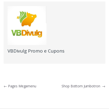
VBDivulg Promo e Cupons
←
Pages Megamenu
Shop Bottom Jumbotron
→