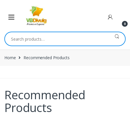
0
Home
Recommended Products
Recommended
Products