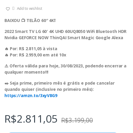
Add to wishlist
BAIXOU 📺 TELÃO 60″ 4K❗️
2022 Smart TV LG 60′ 4K UHD 60UQ8050 WiFi Bluetooth HDR
Nvidia GEFORCE NOW ThinQAI Smart Magic Google Alexa
🔥 Por: R$ 2.811,05 à vista
🔥 Por: R$ 2.959,00 em até 10x
⚠️ Oferta válida para hoje, 30/08/2023, podendo encerrar a
qualquer momento!!!
✒️ Seja prime, primeiro mês é grátis e pode cancelar
quando quiser (inclusive no primeiro mês):
https://amzn.to/3xyV8G9
R$
2.811,05
R$
3.199,00