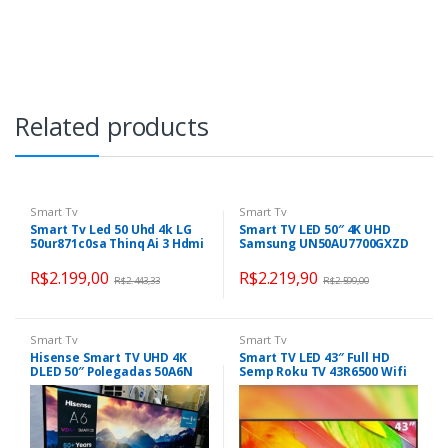
Related products
Smart Tv
Smart Tv
Smart Tv Led 50 Uhd 4k LG
Smart TV LED 50″ 4K UHD
50ur871c0sa Thinq Ai 3 Hdmi
Samsung UN50AU7700GXZD
2 Usb
– Wifi, HDMI
R$
2.199,00
R$
2.219,90
R$
2.443,33
R$
2.599,00
Smart Tv
Smart Tv
Hisense Smart TV UHD 4K
Smart TV LED 43″ Full HD
DLED 50″ Polegadas 50A6N
Semp Roku TV 43R6500 Wifi
com HDR10+ Dolby Vision
Dual Band, 3 HDMI, 1 USB,
Game Mode Controle por
com Controle por Aplicativo,
Voz Alexa Built-In AirPlay
Compatível com Google
Assistant, Alexa