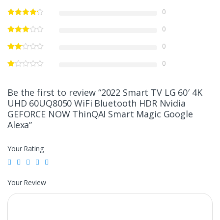
0
0
0
0
Be the first to review “2022 Smart TV LG 60′ 4K
UHD 60UQ8050 WiFi Bluetooth HDR Nvidia
GEFORCE NOW ThinQAI Smart Magic Google
Alexa”
Your Rating
Your Review