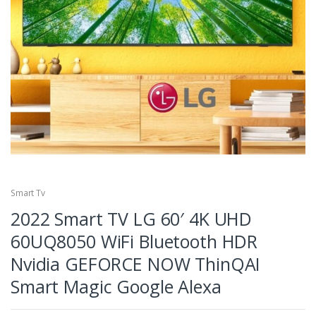
Smart Tv
2022 Smart TV LG 60′ 4K UHD
60UQ8050 WiFi Bluetooth HDR
Nvidia GEFORCE NOW ThinQAI
Smart Magic Google Alexa