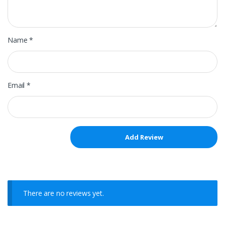
Name
*
Email
*
There are no reviews yet.