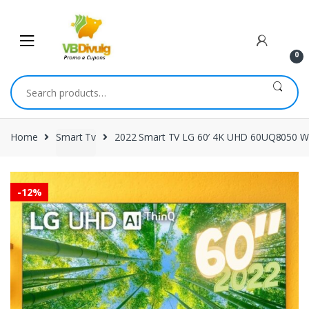
Skip
Skip
to
to
navigation
content
0
Search
for:
Home
Smart Tv
2022 Smart TV LG 60′ 4K UHD 60UQ8050 Wi
-
12%