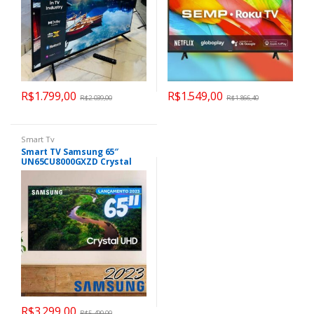
R$
1.799,00
R$
1.549,00
R$
2.039,00
R$
1.866,40
Smart Tv
Smart TV Samsung 65″
UN65CU8000GXZD Crystal
UHD 4K Tela sem limites
Alexa built in
R$
3.299,00
R$
5.499,00