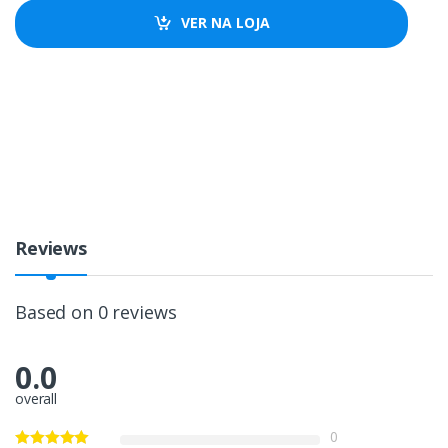
VER NA LOJA
Reviews
Based on 0 reviews
0.0
overall
0