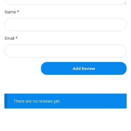
Name
*
Email
*
There are no reviews yet.