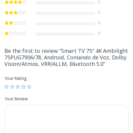
0
0
0
0
Be the first to review “Smart TV 75″ 4K Ambilight
75PUG7906/78, Android, Comando de Voz, Dolby
Vision/Atmos, VRR/ALLM, Bluetooth 5.0”
Your Rating
Your Review