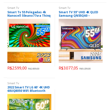
Smart Tv
Smart Tv
Smart Tv 55 Polegadas 4k
Smart TV 55” UHD 4K QLED
Nanocell 55nano77sra Thinq
Samsung QN55Q60 –
Ai LG
Lançamento 2023 Wi-Fi
Bluetooth 3 HDMI 2 USB
R$
2.599,00
R$
3.077,05
R$
2.899,00
R$
5.299,00
Smart Tv
2022 Smart TV LG 60′ 4K UHD
60UQ8050 WiFi Bluetooth
HDR Nvidia GEFORCE NOW
ThinQAI Smart Magic Google
Alexa