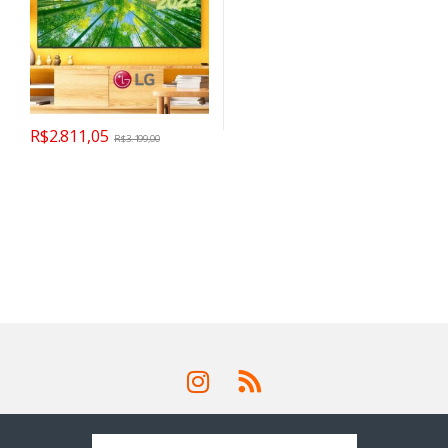
R$
2.811,05
R$
3.199,00