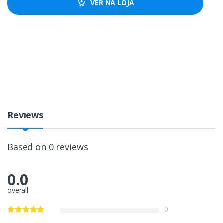
VER NA LOJA
Reviews
Based on 0 reviews
0.0
overall
0