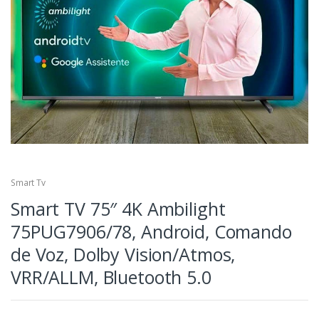
Smart Tv
Smart TV 75″ 4K Ambilight
75PUG7906/78, Android, Comando
de Voz, Dolby Vision/Atmos,
VRR/ALLM, Bluetooth 5.0