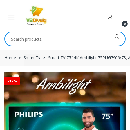
Skip
Skip
to
to
navigation
content
0
Search
for:
Home
Smart Tv
Smart TV 75″ 4K Ambilight 75PUG7906/78, 
-
17%