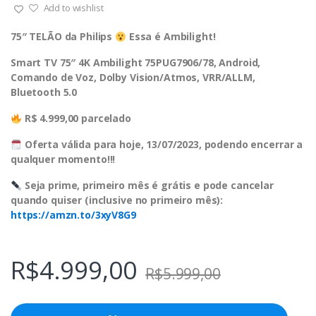
Add to wishlist
75″ TELÃO da Philips
Essa é Ambilight!
Smart TV 75″ 4K Ambilight 75PUG7906/78, Android,
Comando de Voz, Dolby Vision/Atmos, VRR/ALLM,
Bluetooth 5.0
R$ 4.999,00 parcelado
Oferta válida para hoje, 13/07/2023, podendo encerrar a
qualquer momento!!!
Seja prime, primeiro mês é grátis e pode cancelar
quando quiser (inclusive no primeiro mês):
https://amzn.to/3xyV8G9
R$
4.999,00
R$
5.999,00