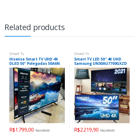
Related products
Smart Tv
Smart Tv
Hisense Smart TV UHD 4K
Smart TV LED 50″ 4K UHD
DLED 50″ Polegadas 50A6N
Samsung UN50AU7700GXZD
com HDR10+ Dolby Vision
– Wifi, HDMI
Game Mode Controle por
Voz Alexa Built-In AirPlay
R$
1.799,00
R$
2.219,90
R$
2.039,00
R$
2.599,00