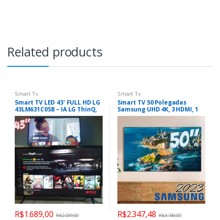
Related products
Smart Tv
Smart Tv
Smart TV LED 43′ FULL HD LG
Smart TV 50 Polegadas
43LM631C0SB – IA LG ThinQ,
Samsung UHD 4K, 3 HDMI, 1
Wifi
USB, Bluetooth, Wi-Fi,
Gaming Hub, Tela sem
limites, Alexa built in –
UN50CU7700GXZD
R$
1.689,00
R$
2.347,48
R$
2.099,00
R$
3.749,00