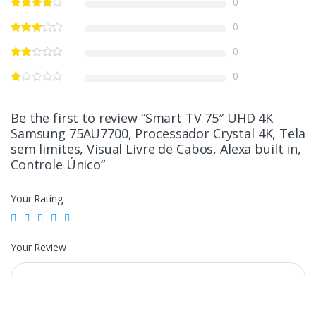
0
0
0
0
Be the first to review “Smart TV 75″ UHD 4K
Samsung 75AU7700, Processador Crystal 4K, Tela
sem limites, Visual Livre de Cabos, Alexa built in,
Controle Único”
Your Rating
Your Review