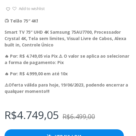
Add to wishlist
📺 Telão 75″ 4K❗️
Smart TV 75″ UHD 4K Samsung 75AU7700, Processador
Crystal 4K, Tela sem limites, Visual Livre de Cabos, Alexa
built in, Controle Único
🔥 Por: R$ 4.749,05 via Pix ⚠️ O valor se aplica ao selecionar
a forma de pagamento: Pix
🔥 Por: R$ 4.999,00 em até 10x
⚠️Oferta válida para hoje, 19/06/2023, podendo encerrar a
qualquer momento!!!
R$
4.749,05
R$
6.499,00