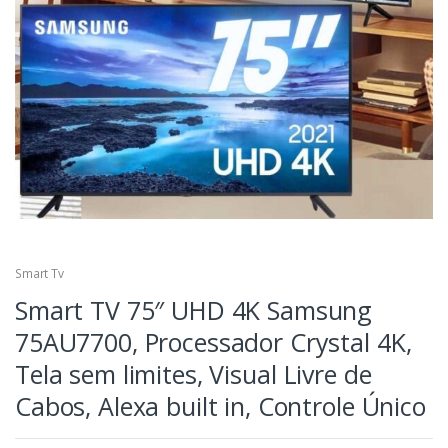
Smart Tv
Smart TV 75″ UHD 4K Samsung
75AU7700, Processador Crystal 4K,
Tela sem limites, Visual Livre de
Cabos, Alexa built in, Controle Único