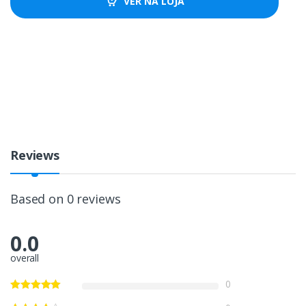
VER NA LOJA
Reviews
Based on 0 reviews
0.0
overall
0