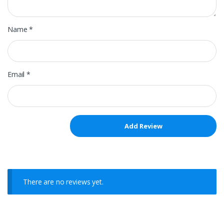
Name
*
Email
*
There are no reviews yet.