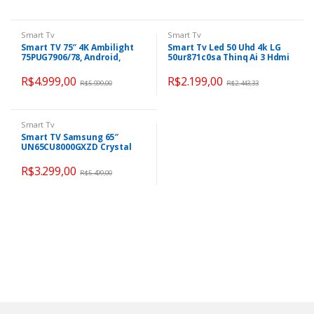
Smart Tv
Smart Tv
Smart TV 75″ 4K Ambilight
Smart Tv Led 50 Uhd 4k LG
75PUG7906/78, Android,
50ur871c0sa Thinq Ai 3 Hdmi
Comando de Voz, Dolby
2 Usb
Vision/Atmos, VRR/ALLM,
R$
4.999,00
R$
2.199,00
R$
5.999,00
R$
2.443,33
Bluetooth 5.0
Smart Tv
Smart TV Samsung 65″
UN65CU8000GXZD Crystal
UHD 4K Tela sem limites
Alexa built in
R$
3.299,00
R$
5.499,00