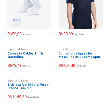
R$
59,99
R$
59,99
R$
149,99
R$
149,99
Esporte & Lazer
Esporte & Lazer
Camiseta Oakley Trn Ss II
Conjunto de Agasalho
Masculina
Masculino ASICS com Capuz
Interlock Fechado
R$
49,49
R$
161,49
R$
79,90
R$
369,99
Esporte & Lazer
Bicicleta Aro 29 Caloi Vulcan
Branca Tam. 17
R$
1.169,89
R$
1.999,00