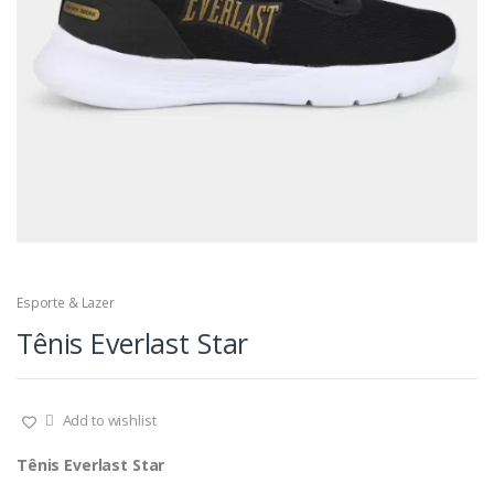
Esporte & Lazer
Tênis Everlast Star
Add to wishlist
Tênis Everlast Star