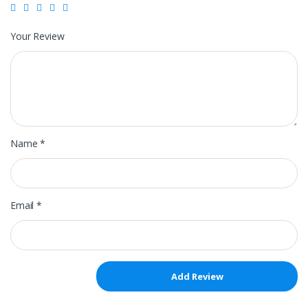
Your Review
Name
*
Email
*