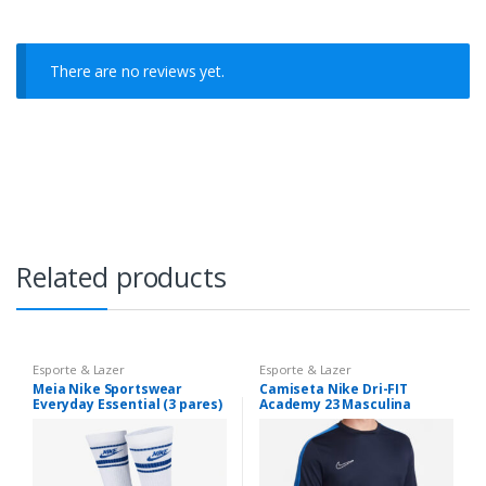
There are no reviews yet.
Related products
Esporte & Lazer
Esporte & Lazer
Meia Nike Sportswear
Camiseta Nike Dri-FIT
Everyday Essential (3 pares)
Academy 23 Masculina
Unissex