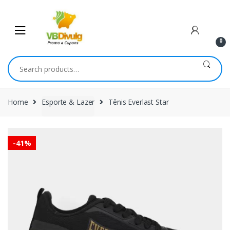
Skip
Skip
to
to
navigation
content
0
Search
for:
Home
Esporte & Lazer
Tênis Everlast Star
-
41%