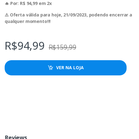
🔥 Por: R$ 94,99 em 2x
⚠️ Oferta válida para hoje, 21/09/2023, podendo encerrar a
qualquer momento!!!
R$
94,99
R$
159,99
VER NA LOJA
Reviews