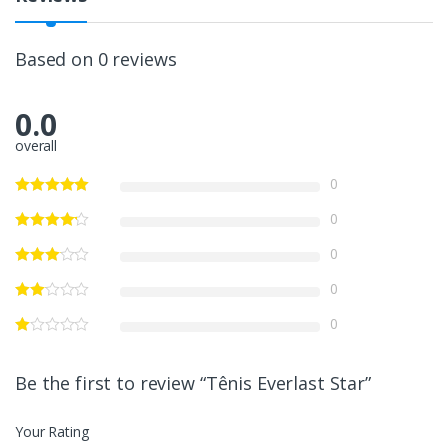
Based on 0 reviews
0.0
overall
0
0
0
0
0
Be the first to review “Tênis Everlast Star”
Your Rating