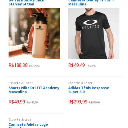
Garrafa Switchback
Camiseta Oakley Trn Ss II
Stanley|473ml
Masculina
R$
188,98
R$
49,49
R$
279,90
R$
79,90
Esporte & Lazer
Esporte & Lazer
Shorts Nike Dri-FIT Academy
Adidas Tênis Response
Masculino
Super 3.0
R$
49,99
R$
299,99
R$
119,99
R$
599,00
Esporte & Lazer
Camiseta Adidas Logo