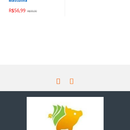
Masculina
R$
56,99
R$
99,90