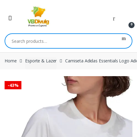
Skip
Skip
to
to
navigation
content
0
Search
for:
Home
Esporte & Lazer
Camiseta Adidas Essentials Logo Ad
-
43%