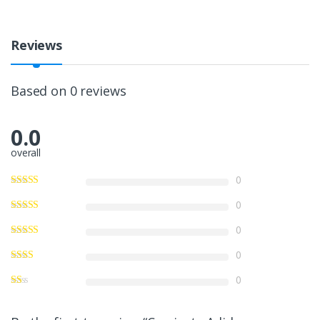
Reviews
Based on 0 reviews
0.0
overall
0
0
0
0
0