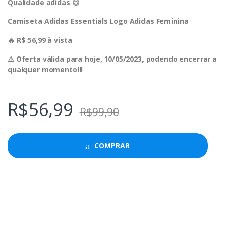
Qualidade adidas 😉
Camiseta Adidas Essentials Logo Adidas Feminina
🔥 R$ 56,99 à vista
⚠️ Oferta válida para hoje, 10/05/2023, podendo encerrar a
qualquer momento!!!
R$
56,99
R$
99,90
COMPRAR