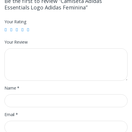
Be the first to review “Camiseta Adidas
Essentials Logo Adidas Feminina”
Your Rating
Your Review
Name
*
Email
*