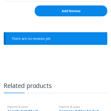
There are no reviews yet.
Related products
Esporte & Lazer
Esporte & Lazer