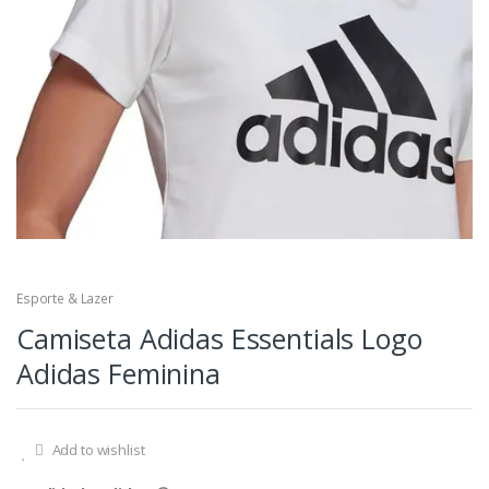
Esporte & Lazer
Camiseta Adidas Essentials Logo
Adidas Feminina
Add to wishlist