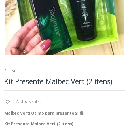
Beleza
Kit Presente Malbec Vert (2 itens)
Add to wishlist
Malbec Vert! Ótimo para presentear 🟢
Kit Presente Malbec Vert (2 itens)