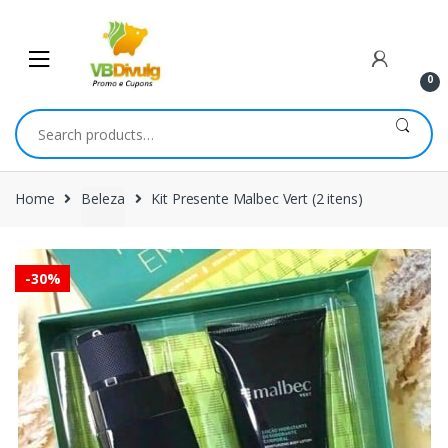
Skip
Skip
to
to
navigation
content
0
Search
for:
Home
Beleza
Kit Presente Malbec Vert (2 itens)
-
30%