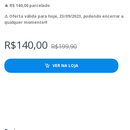
🔥 R$ 140,00 parcelado
⚠️ Oferta válida para hoje, 23/09/2023, podendo encerrar a
qualquer momento!!!
R$
140,00
R$
199,90
VER NA LOJA