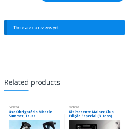
There are no reviews yet.
Related products
Beleza
Beleza
Uso Obrigatório Miracle
Kit Presente Malbec Club
Summer, Truss
Edição Especial (3 itens)