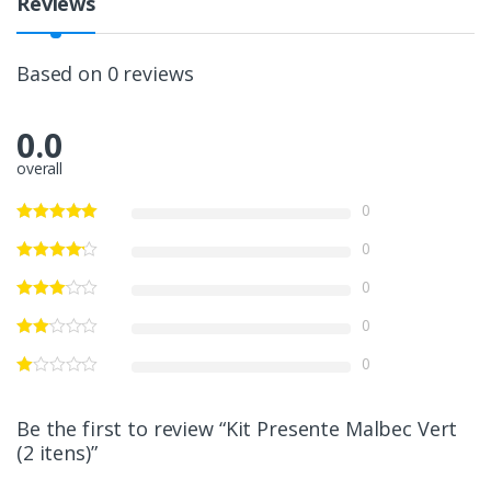
Reviews
Based on 0 reviews
0.0
overall
0
0
0
0
0
Be the first to review “Kit Presente Malbec Vert
(2 itens)”