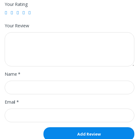
Your Rating
Your Review
Name
*
Email
*