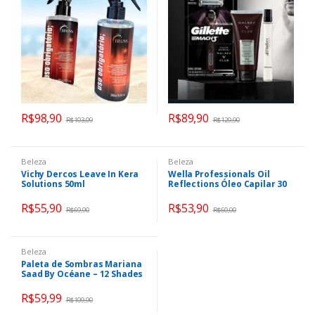
R$
98,90
R$
89,90
R$
103,09
R$
129,90
Beleza
Beleza
Vichy Dercos Leave In Kera
Wella Professionals Oil
Solutions 50ml
Reflections Óleo Capilar 30
ml- a embalagem pode
variar
R$
55,90
R$
53,90
R$
69,90
R$
60,00
Beleza
Paleta de Sombras Mariana
Saad By Océane – 12 Shades
21,5g
R$
59,99
R$
109,90