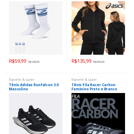
Unissex
Canguru e Fleece
R$
59,99
R$
135,99
R$
149,99
R$
299,90
Esporte & Lazer
Esporte & Lazer
Tênis Adidas Runfalcon 3.0
Tênis Fila Racer Carbon
Masculino
Feminino Preto e Branco