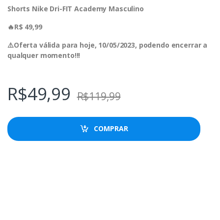
Shorts Nike Dri-FIT Academy Masculino
🔥R$ 49,99
⚠️Oferta válida para hoje, 10/05/2023, podendo encerrar a
qualquer momento!!!
R$
49,99
R$
119,99
COMPRAR