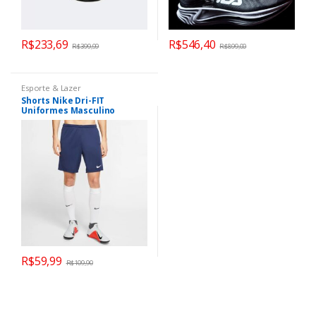
R$
233,69
R$
546,40
R$
399,99
R$
899,00
Esporte & Lazer
Shorts Nike Dri-FIT
Uniformes Masculino
R$
59,99
R$
109,90