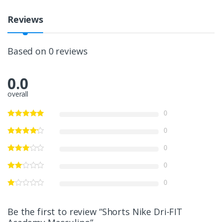
Reviews
Based on 0 reviews
0.0
overall
0
0
0
0
0
Be the first to review “Shorts Nike Dri-FIT