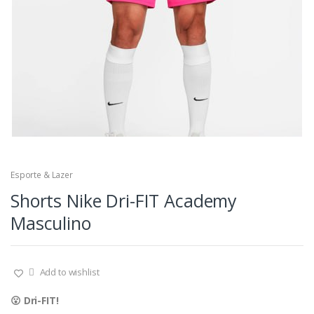
Esporte & Lazer
Shorts Nike Dri-FIT Academy
Masculino
Add to wishlist
😮 Dri-FIT!