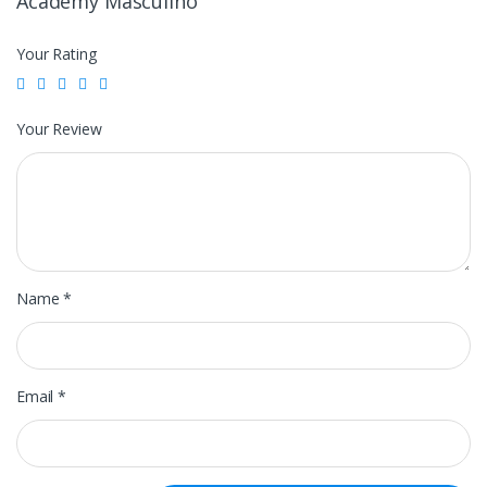
Academy Masculino”
Your Rating
Your Review
Name
*
Email
*