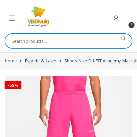
Skip
Skip
to
to
navigation
content
0
Search
for:
Home
Esporte & Lazer
Shorts Nike Dri-FIT Academy Mascul
-
58%