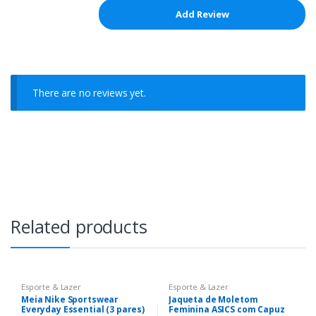
There are no reviews yet.
Related products
Esporte & Lazer
Esporte & Lazer
Meia Nike Sportswear
Jaqueta de Moletom
Everyday Essential (3 pares)
Feminina ASICS com Capuz