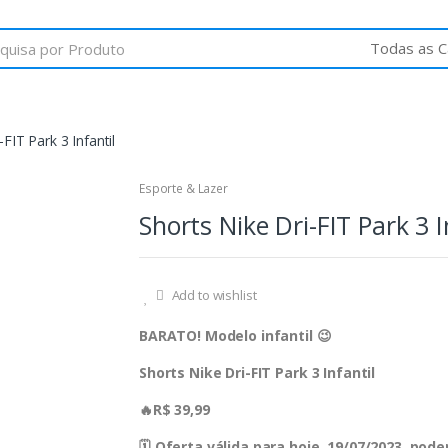
-FIT Park 3 Infantil
Esporte & Lazer
Shorts Nike Dri-FIT Park 3 I
Add to wishlist
BARATO! Modelo infantil 😉
Shorts Nike Dri-FIT Park 3 Infantil
🔥R$ 39,99
🗓 Oferta válida para hoje, 19/07/2023, po