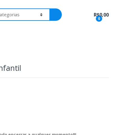
R$
0,00
0
nfantil
dendo encerrar a qualquer momento!!!