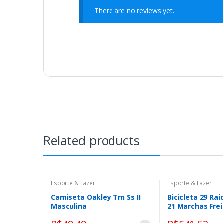
There are no reviews yet.
Related products
Esporte & Lazer
Esporte & Lazer
Camiseta Oakley Trn Ss II
Bicicleta 29 Rai
Masculina
21 Marchas Frei