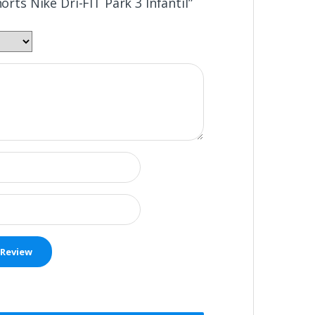
horts Nike Dri-FIT Park 3 Infantil”