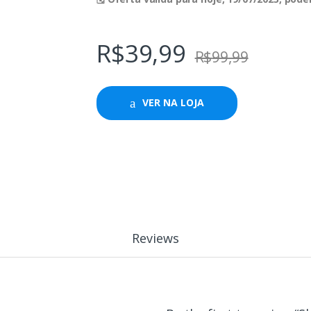
R$
39,99
R$
99,99
VER NA LOJA
Reviews