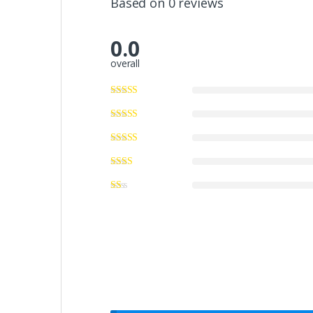
Based on 0 reviews
0.0
overall