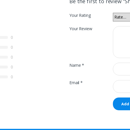
Be the first to review “S
Your Rating
Your Review
0
0
0
Name
*
0
0
Email
*