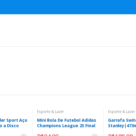
Esporte & Lazer
Esporte & Lazer
der Sport Aço
Mini Bola De Futebol Adidas
Garrafa Swi
o a Disco
Champions League 23 Final
Stanley|473
Istambul