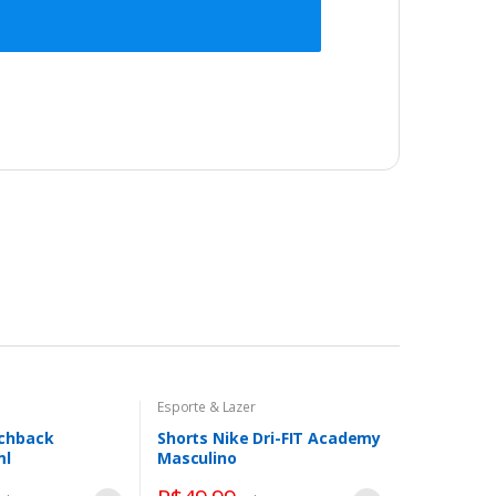
Esporte & Lazer
tchback
Shorts Nike Dri-FIT Academy
ml
Masculino