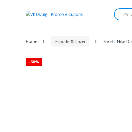
Skip
Skip
to
to
Search
for:
navigation
content
Home
Esporte & Lazer
Shorts Nike Dri
-
60%