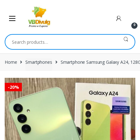
Skip
Skip
to
to
navigation
content
0
Search
for:
Home
Smartphones
Smartphone Samsung Galaxy A24, 128GB,
-
20%