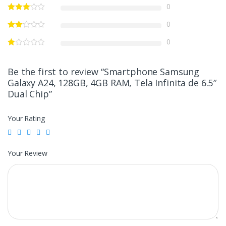
0
0
0
Be the first to review “Smartphone Samsung
Galaxy A24, 128GB, 4GB RAM, Tela Infinita de 6.5″
Dual Chip”
Your Rating
Your Review