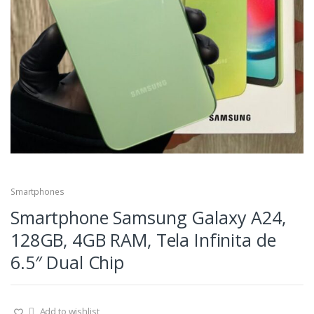
Smartphones
Smartphone Samsung Galaxy A24,
128GB, 4GB RAM, Tela Infinita de
6.5″ Dual Chip
Add to wishlist