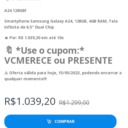
A24 128GB❗️
Smartphone Samsung Galaxy A24, 128GB, 4GB RAM, Tela
Infinita de 6.5″ Dual Chip
🔥 Por: R$ 1.039,20 em até 10x
🔖 *Use o cupom:*
VCMERECE ou PRESENTE
⚠️ Oferta válida para hoje, 15/05/2023, podendo encerrar a
qualquer momento!!!
R$
1.039,20
R$
1.299,00
COMPRAR