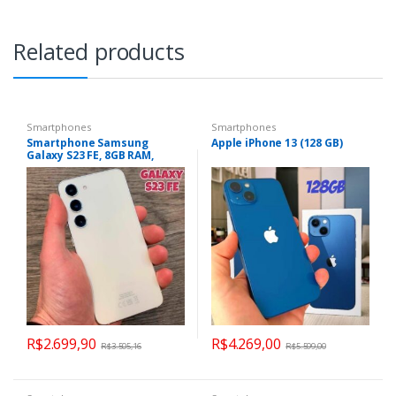
Related products
Smartphones
Smartphones
Smartphone Samsung
Apple iPhone 13 (128 GB)
Galaxy S23 FE, 8GB RAM,
128GB, Octa-Core, Câmera
Tripla 50MP, Tela Infinita de
6.4″ SM-S711BZWRZTO
R$
2.699,90
R$
4.269,00
R$
3.505,16
R$
5.599,00