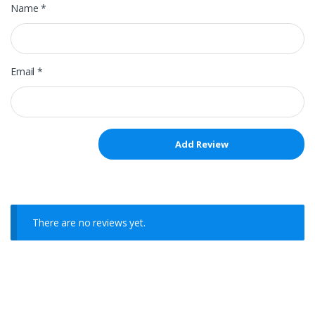
Name
*
Email
*
There are no reviews yet.