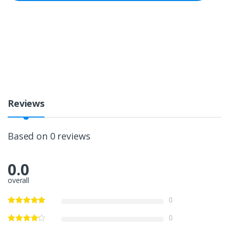
Reviews
Based on 0 reviews
0.0
overall
0
0