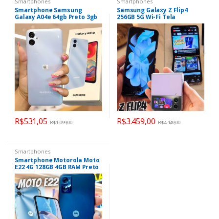
Smartphones
Smartphones
Smartphone Samsung
Samsung Galaxy Z Flip4
Galaxy A04e 64gb Preto 3gb
256GB 5G Wi-Fi Tela
Ram
dobrável de 6.7” Dual Chip
Processador Snapdragon
8GB
R$
531,05
R$
3.459,00
R$
1.099,00
R$
4.149,00
Smartphones
Smartphone Motorola Moto
E22 4G 128GB 4GB RAM Preto