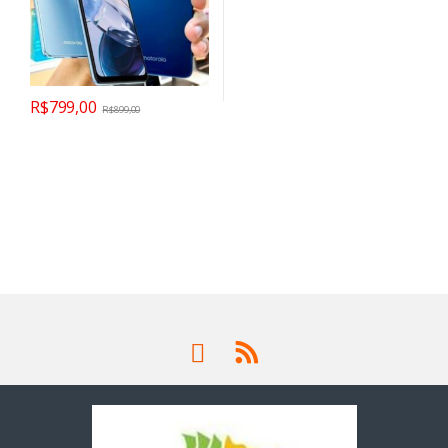
R$
799,00
R$
899,00