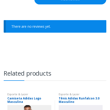
There are no reviews yet.
Related products
Esporte & Lazer
Esporte & Lazer
Camiseta Adidas Logo
Tênis Adidas Runfalcon 3.0
Masculina
Masculino