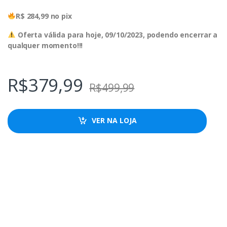
R$ 284,99 no pix
Oferta válida para hoje, 09/10/2023, podendo encerrar a
qualquer momento!!!
R$
379,99
R$
499,99
VER NA LOJA