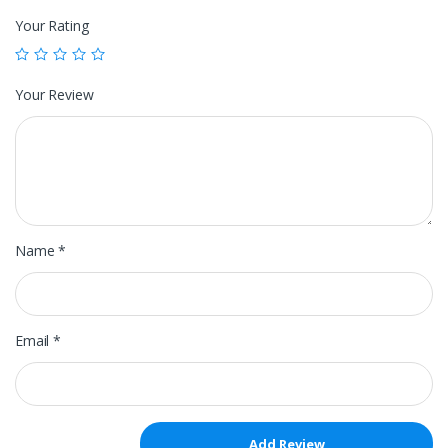
Your Rating
Your Review
Name
*
Email
*