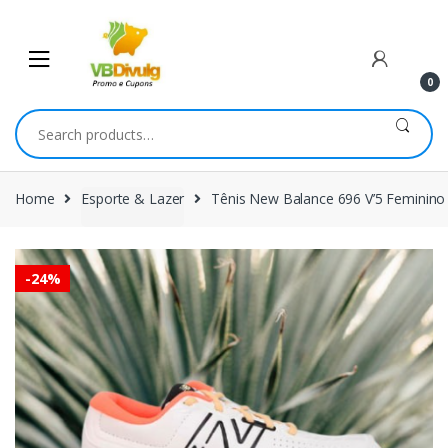
Skip
Skip
to
to
navigation
content
0
Search
for:
Home
Esporte & Lazer
Tênis New Balance 696 V’5 Feminino
-
24%