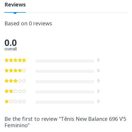
Reviews
Based on 0 reviews
0.0
overall
0
0
0
0
0
Be the first to review “Tênis New Balance 696 V’5
Feminino”