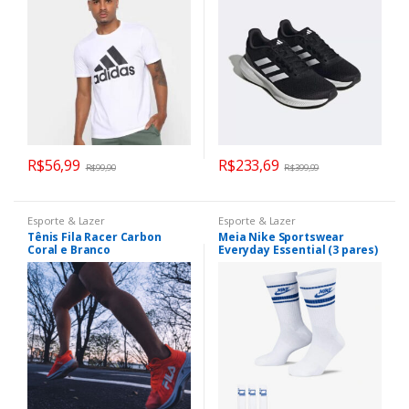
R$
56,99
R$
233,69
R$
99,90
R$
399,99
Esporte & Lazer
Esporte & Lazer
Tênis Fila Racer Carbon
Meia Nike Sportswear
Coral e Branco
Everyday Essential (3 pares)
Unissex