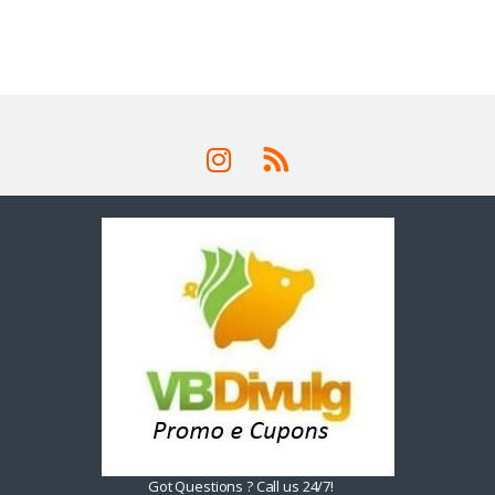
Got Questions ? Call us 24/7!