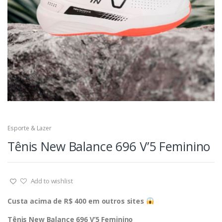
Esporte & Lazer
Tênis New Balance 696 V’5 Feminino
Add to wishlist
Custa acima de R$ 400 em outros sites
Tênis New Balance 696 V’5 Feminino