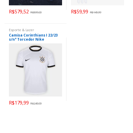
R$
579,52
R$
59,99
R$
899,00
R$
149,99
Esporte & Lazer
Camisa Corinthians I 22/23
s/n° Torcedor Nike
Masculina – Branco+Preto
R$
179,99
R$
249,99