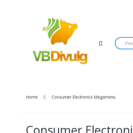
Home
Consumer Electronics Megamenu
Consumer Electro