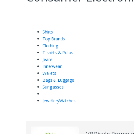
Shirts
Top Brands
Clothing
T-shirts & Polos
Jeans
Innerwear
Wallets
Bags & Luggage
Sunglasses
Jewellery
Watches
VBDivulg Promo 