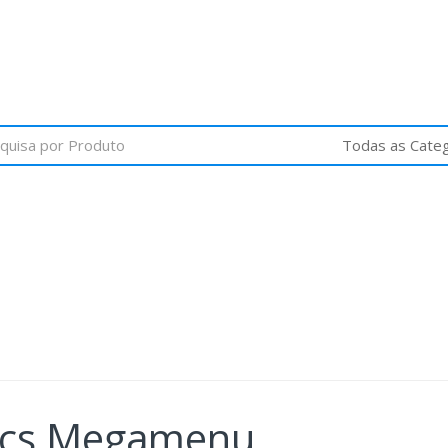
nics Megamenu