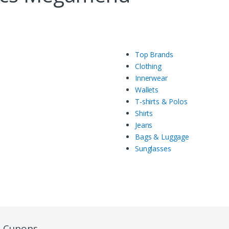
Top Brands
Clothing
Innerwear
Wallets
T-shirts & Polos
Shirts
Jeans
Bags & Luggage
Sunglasses
e Cupons