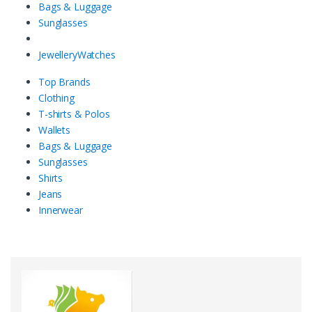
Bags & Luggage
Sunglasses
Jewellery
Watches
Top Brands
Clothing
T-shirts & Polos
Wallets
Bags & Luggage
Sunglasses
Shirts
Jeans
Innerwear