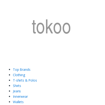
Top Brands
Clothing
T-shirts & Polos
Shirts
Jeans
Innerwear
Wallets