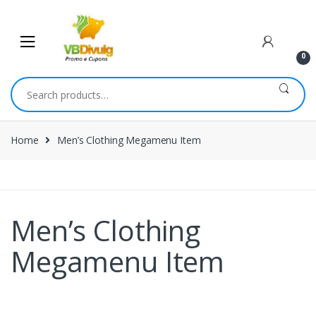
0
Home
Men’s Clothing Megamenu Item
Men’s Clothing
Megamenu Item