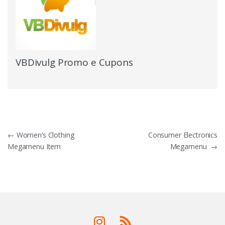
VBDivulg Promo e Cupons
←
Women’s Clothing
Consumer Electronics
Megamenu Item
Megamenu
→