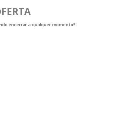
OFERTA
dendo encerrar a qualquer momento!!!