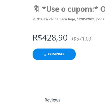
🔖 *Use o cupom:* 
⚠️ Oferta válida para hoje, 12/05/2023, po
R$
428,90
R$
571,00
COMPRAR
Reviews