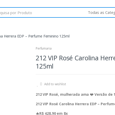
ina Herrera EDP – Perfume Feminino 125ml
Perfumaria
212 VIP Rosé Carolina Her
125ml
Add to wishlist
212 VIP Rosé, mulherada ama ❤️ Versão de 
212 VIP Rosé Carolina Herrera EDP – Perfu
🔥R$ 428,90 em 8x