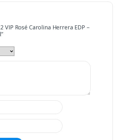
212 VIP Rosé Carolina Herrera EDP –
l”