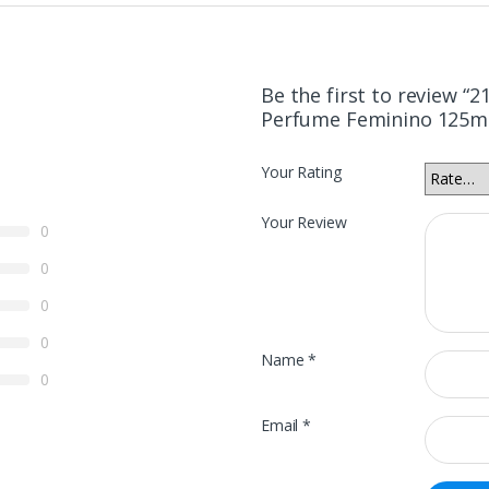
Be the first to review “
Perfume Feminino 125m
Your Rating
Your Review
0
0
0
0
Name
*
0
Email
*