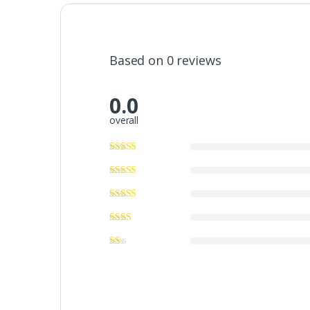
Based on 0 reviews
0.0
overall