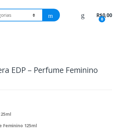
R$
0,00
0
rera EDP – Perfume Feminino
125ml
me Feminino 125ml