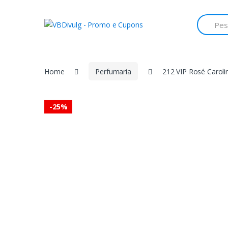
Skip
Skip
to
to
Search
for:
navigation
content
Home
Perfumaria
212 VIP Rosé Carol
-
25%