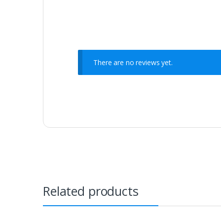
There are no reviews yet.
Related products