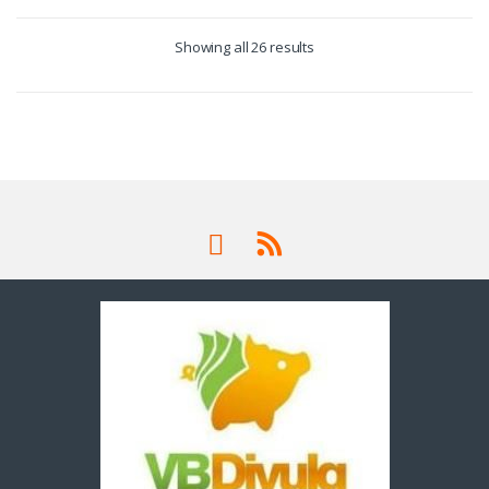
Showing all 26 results