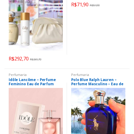
R$
71,90
R$
81,90
R$
292,70
R$
341,70
Perfumaria
Perfumaria
Idôle Lancôme – Perfume
Polo Blue Ralph Lauren –
Feminino Eau de Parfum
Perfume Masculino – Eau de
Toilette 40ml