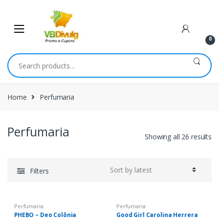
Skip
Skip
to
to
navigation
content
0
Search
for:
Home
Perfumaria
Perfumaria
Showing all 26 results
Filters
Perfumaria
Perfumaria
PHEBO – Deo Colônia
Good Girl Carolina Herrera