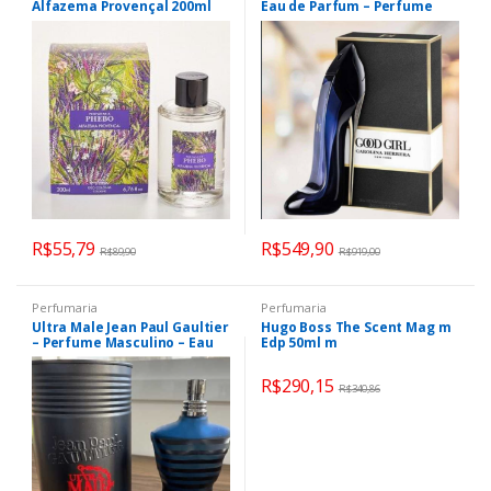
Alfazema Provençal 200ml
Eau de Parfum – Perfume
Feminino 150ml
R$
55,79
R$
549,90
R$
89,90
R$
919,00
Perfumaria
Perfumaria
Ultra Male Jean Paul Gaultier
Hugo Boss The Scent Mag m
– Perfume Masculino – Eau
Edp 50ml m
de Toilette 125ML
R$
290,15
R$
340,86