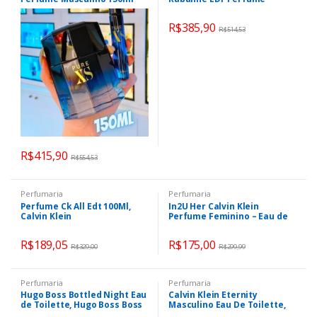
Feminino 80ml
R$
385,90
R$
514,53
R$
415,90
R$
554,53
Perfumaria
Perfumaria
Perfume Ck All Edt 100Ml,
In2U Her Calvin Klein
Calvin Klein
Perfume Feminino – Eau de
Toilette 100m
R$
189,05
R$
175,00
R$
329,00
R$
299,99
Perfumaria
Perfumaria
Hugo Boss Bottled Night Eau
Calvin Klein Eternity
de Toilette, Hugo Boss Boss
Masculino Eau De Toilette,
Bottled 100ml
Calvin Klein Eternity 100ml