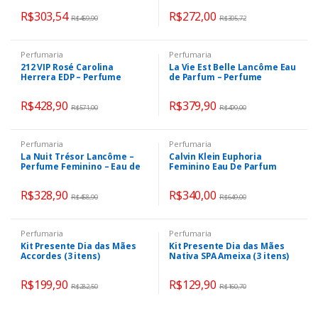
R$
303,54
R$
272,00
R$
459,90
R$
305,72
Perfumaria
Perfumaria
212 VIP Rosé Carolina
La Vie Est Belle Lancôme Eau
Herrera EDP – Perfume
de Parfum – Perfume
Feminino 125ml
Feminino 100ml
R$
428,90
R$
379,90
R$
571,00
R$
499,00
Perfumaria
Perfumaria
La Nuit Trésor Lancôme –
Calvin Klein Euphoria
Perfume Feminino – Eau de
Feminino Eau De Parfum
Parfum
100ml
R$
328,90
R$
340,00
R$
458,90
R$
649,00
Perfumaria
Perfumaria
Kit Presente Dia das Mães
Kit Presente Dia das Mães
Accordes (3 itens)
Nativa SPA Ameixa (3 itens)
R$
199,90
R$
129,90
R$
282,50
R$
160,70