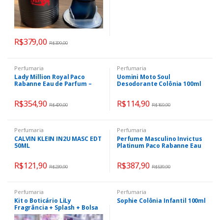
R$
379,00
R$
399,00
Perfumaria
Perfumaria
Lady Million Royal Paco
Uomini Moto Soul
Rabanne Eau de Parfum –
Desodorante Colônia 100ml
Perfume Feminino 50ml
R$
354,90
R$
114,90
R$
499,00
R$
169,90
Perfumaria
Perfumaria
CALVIN KLEIN IN2U MASC EDT
Perfume Masculino Invictus
50ML
Platinum Paco Rabanne Eau
de Parfum 100ml
R$
121,90
R$
387,90
R$
239,90
R$
539,90
Perfumaria
Perfumaria
Kit o Boticário LiLy
Sophie Colônia Infantil 100ml
Fragrância + Splash + Bolsa
Clutch