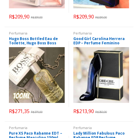
R$
209,90
R$
209,90
R$
399,00
R$
399,00
Perfumaria
Perfumaria
Hugo Boss Bottled Eau de
Good Girl Carolina Herrera
Toilette, Hugo Boss Boss
EDP – Perfume Feminino
Bottled 100ml
30ml
R$
271,35
R$
213,90
R$
379,00
R$
350,00
Perfumaria
Perfumaria
Pure XS Paco Rabanne EDT –
Lady Million Fabulous Paco
Perfume Masculino 150ml
Rabanne EDP Perfume