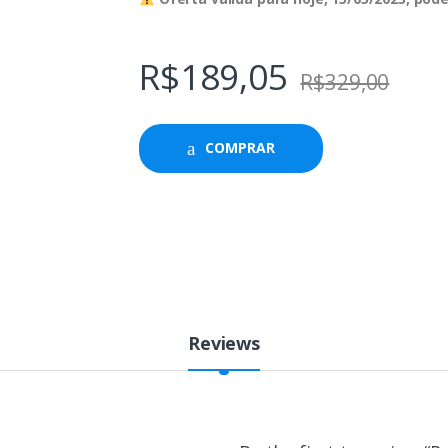
R$
189,05
R$
329,00
COMPRAR
Reviews