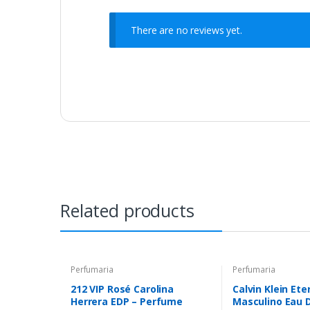
There are no reviews yet.
Related products
Perfumaria
Perfumaria
212 VIP Rosé Carolina
Calvin Klein Ete
Herrera EDP – Perfume
Masculino Eau D