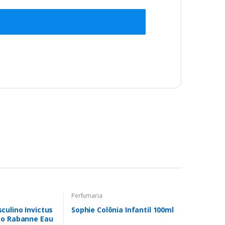
Perfumaria
ulino Invictus
Sophie Colônia Infantil 100ml
co Rabanne Eau