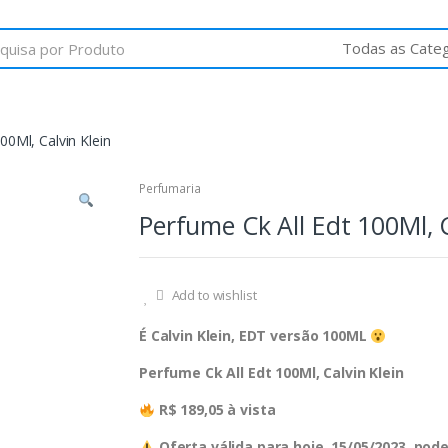
00Ml, Calvin Klein
Perfumaria
Perfume Ck All Edt 100Ml, C
Add to wishlist
É Calvin Klein, EDT versão 100ML
Perfume Ck All Edt 100Ml, Calvin Klein
R$ 189,05 à vista
Oferta válida para hoje, 15/05/2023, po