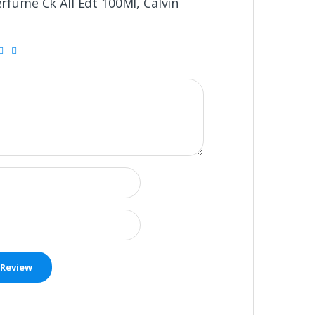
erfume Ck All Edt 100Ml, Calvin