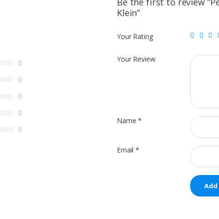
Be the first to review “P
Klein”
Your Rating
Your Review
0
0
0
0
Name
*
0
Email
*