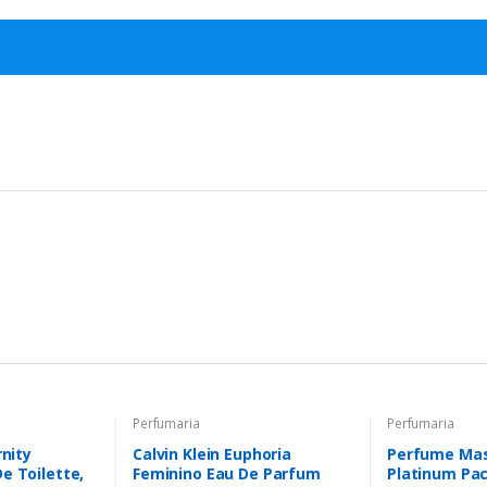
Perfumaria
Perfumaria
rnity
Calvin Klein Euphoria
Perfume Masc
e Toilette,
Feminino Eau De Parfum
Platinum Pa