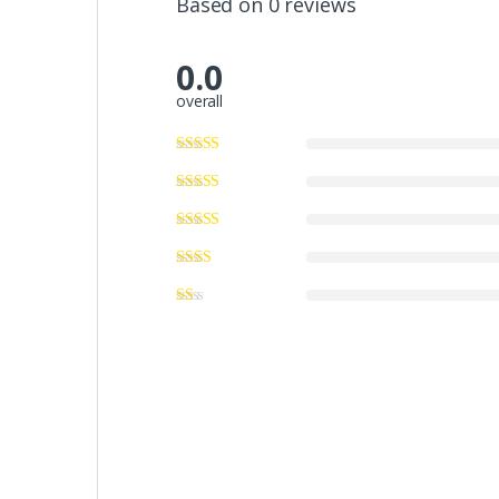
Based on 0 reviews
0.0
overall