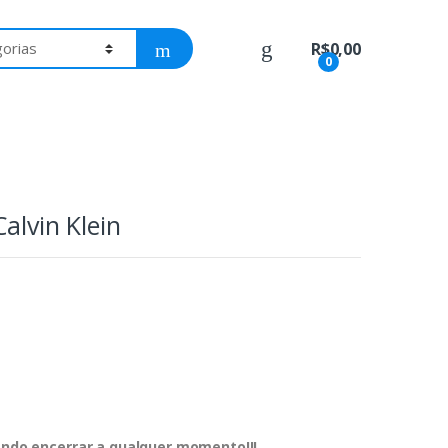
R$
0,00
0
alvin Klein
dendo encerrar a qualquer momento!!!