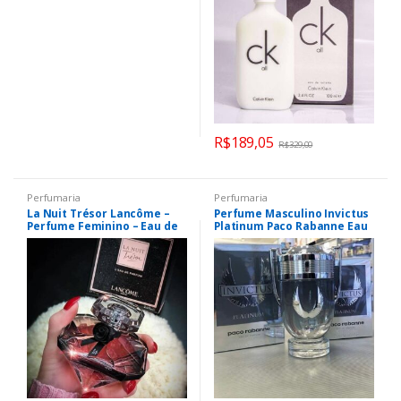
R$
189,05
R$
329,00
Perfumaria
Perfumaria
La Nuit Trésor Lancôme –
Perfume Masculino Invictus
Perfume Feminino – Eau de
Platinum Paco Rabanne Eau
Parfum
de Parfum 100ml