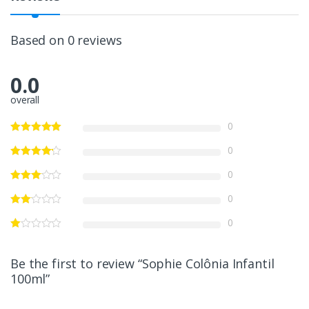
Based on 0 reviews
0.0
overall
0
0
0
0
0
Be the first to review “Sophie Colônia Infantil
100ml”