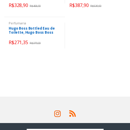
R$
328,90
R$
387,90
R$
458,90
R$
539,90
Perfumaria
Hugo Boss Bottled Eau de
Toilette, Hugo Boss Boss
Bottled 100ml
R$
271,35
R$
379,00