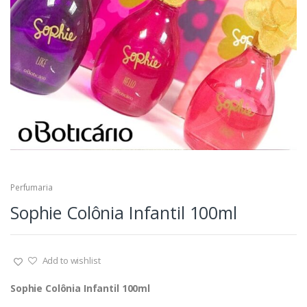
Perfumaria
Sophie Colônia Infantil 100ml
Add to wishlist
Sophie Colônia Infantil 100ml