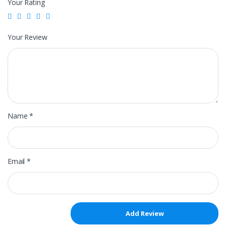
Your Rating
Your Review
Name
*
Email
*