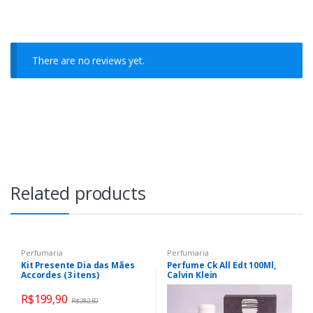
There are no reviews yet.
Related products
Perfumaria
Perfumaria
Kit Presente Dia das Mães
Perfume Ck All Edt 100Ml,
Accordes (3 itens)
Calvin Klein
R$
199,90
R$
282,50