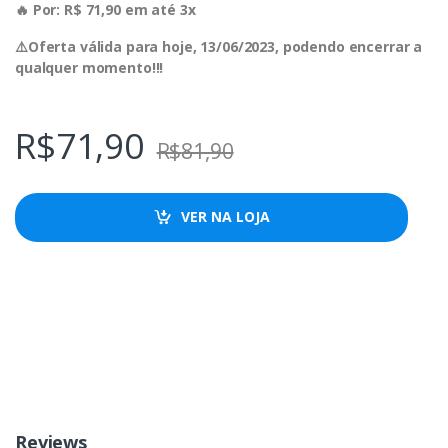
🔥 Por: R$ 71,90 em até 3x
⚠️Oferta válida para hoje, 13/06/2023, podendo encerrar a
qualquer momento!!!
R$
71,90
R$
81,90
VER NA LOJA
Reviews