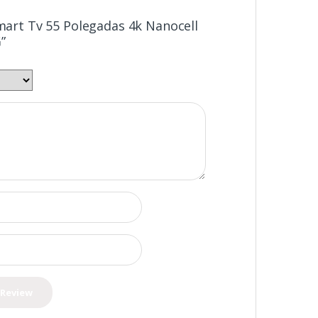
Smart Tv 55 Polegadas 4k Nanocell
”