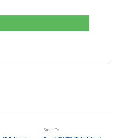
Smart Tv