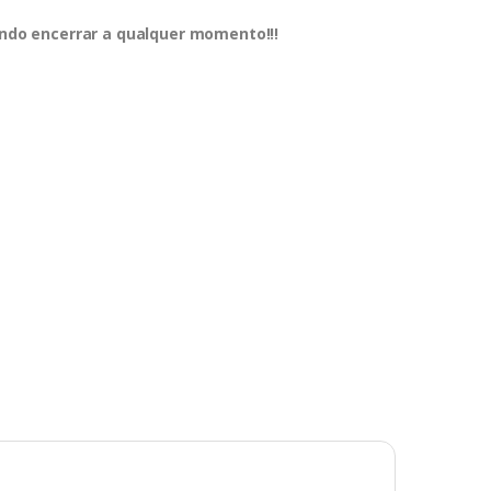
dendo encerrar a qualquer momento!!!