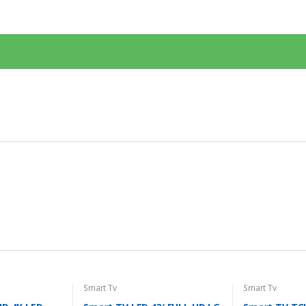
Smart Tv
Smart Tv