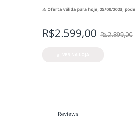
⚠️ Oferta válida para hoje, 25/09/2023, po
R$
2.599,00
R$
2.899,00
VER NA LOJA
Reviews