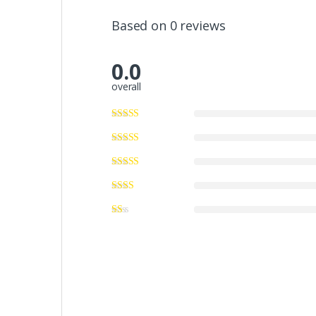
Based on 0 reviews
0.0
overall