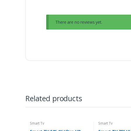
There are no reviews yet.
Related products
Smart Tv
Smart Tv