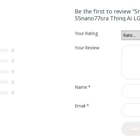
Be the first to review “
55nano77sra Thinq Ai LG
Your Rating
Your Review
0
0
0
0
Name
*
0
Email
*