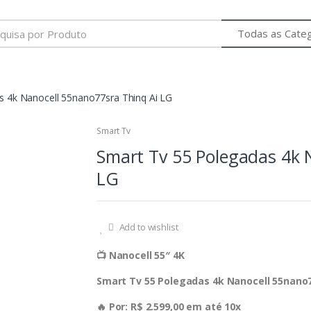
s 4k Nanocell 55nano77sra Thinq Ai LG
Smart Tv
Smart Tv 55 Polegadas 4k 
LG
Add to wishlist
📺 Nanocell 55″ 4K
Smart Tv 55 Polegadas 4k Nanocell 55nano7
🔥 Por: R$ 2.599,00 em até 10x