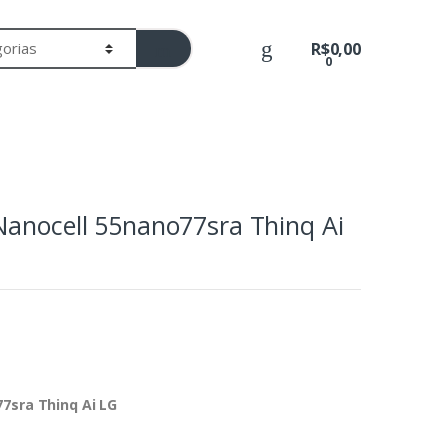
R$
0,00
0
Nanocell 55nano77sra Thinq Ai
7sra Thinq Ai LG