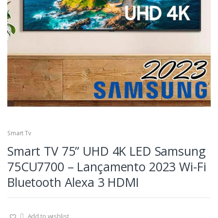
Smart Tv
Smart TV 75” UHD 4K LED Samsung
75CU7700 – Lançamento 2023 Wi-Fi
Bluetooth Alexa 3 HDMI
Add to wishlist