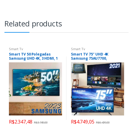
Related products
Smart Tv
Smart Tv
Smart TV 50 Polegadas
Smart TV 75″ UHD 4K
Samsung UHD 4K, 3 HDMI, 1
Samsung 75AU7700,
USB, Bluetooth, Wi-Fi,
Processador Crystal 4K, Tela
Gaming Hub, Tela sem
sem limites, Visual Livre de
limites, Alexa built in –
Cabos, Alexa built in,
UN50CU7700GXZD
Controle Único
R$
2.347,48
R$
4.749,05
R$
3.749,00
R$
6.499,00