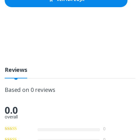
Reviews
Based on 0 reviews
0.0
overall
0
0