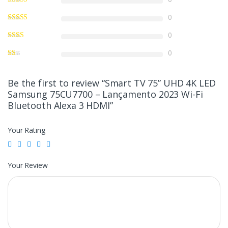
0
0
0
Be the first to review “Smart TV 75” UHD 4K LED
Samsung 75CU7700 – Lançamento 2023 Wi-Fi
Bluetooth Alexa 3 HDMI”
Your Rating
Your Review