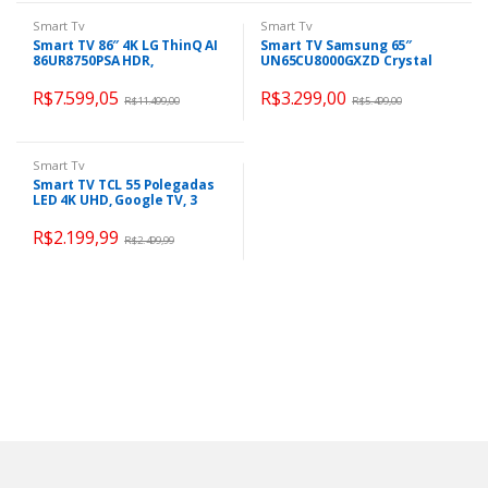
Smart Tv
Smart Tv
Smart TV 86″ 4K LG ThinQ AI
Smart TV Samsung 65″
86UR8750PSA HDR,
UN65CU8000GXZD Crystal
Bluetooth, Alexa, Google
UHD 4K Tela sem limites
Assistente, Airplay 2, 3
Alexa built in
R$
7.599,05
R$
3.299,00
R$
11.499,00
R$
5.499,00
HDMIs
Smart Tv
Smart TV TCL 55 Polegadas
LED 4K UHD, Google TV, 3
HDMI, 1 USB, Wi-Fi,
Bluetooth, HDR, Google
R$
2.199,99
R$
2.499,99
Assistente, Preto – 55P635