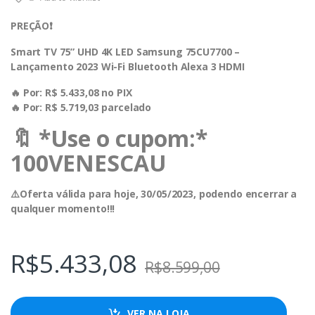
PREÇÃO❗️
Smart TV 75” UHD 4K LED Samsung 75CU7700 –
Lançamento 2023 Wi-Fi Bluetooth Alexa 3 HDMI
🔥 Por: R$ 5.433,08 no PIX
🔥 Por: R$ 5.719,03 parcelado
🔖 *Use o cupom:*
100VENESCAU
⚠️Oferta válida para hoje, 30/05/2023, podendo encerrar a
qualquer momento!!!
R$
5.433,08
R$
8.599,00
VER NA LOJA