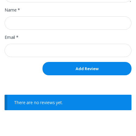
Name
*
Email
*
There are no reviews yet.