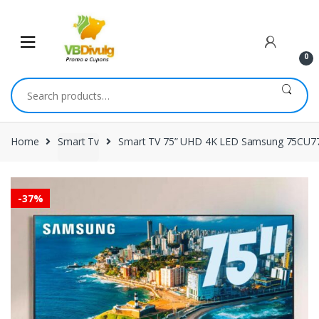
Skip
Skip
to
to
navigation
content
0
Search
for:
Home
Smart Tv
Smart TV 75” UHD 4K LED Samsung 75CU770
-
37%