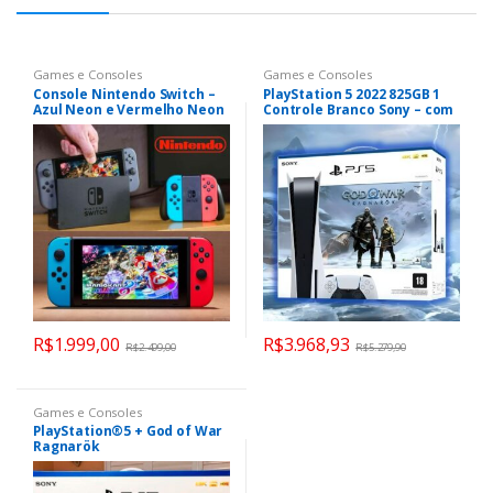
Games e Consoles
Games e Consoles
Console Nintendo Switch –
PlayStation 5 2022 825GB 1
Azul Neon e Vermelho Neon
Controle Branco Sony – com
God of War Ragnarok
R$
1.999,00
R$
3.968,93
R$
2.499,00
R$
5.279,90
Games e Consoles
PlayStation®5 + God of War
Ragnarök