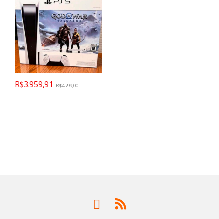
R$
3.959,91
R$
4.799,00