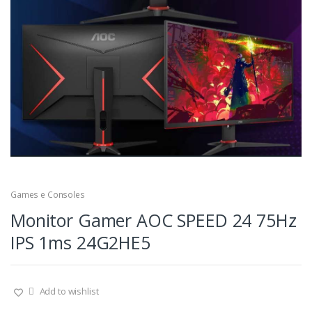
Games e Consoles
Monitor Gamer AOC SPEED 24 75Hz
IPS 1ms 24G2HE5
Add to wishlist