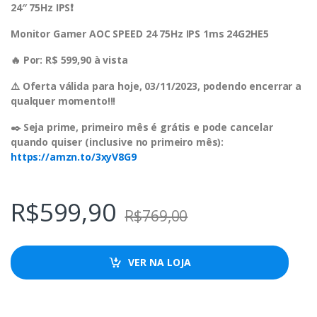
24″ 75Hz IPS❗️
Monitor Gamer AOC SPEED 24 75Hz IPS 1ms 24G2HE5
🔥 Por: R$ 599,90 à vista
⚠️ Oferta válida para hoje, 03/11/2023, podendo encerrar a
qualquer momento!!!
✒️ Seja prime, primeiro mês é grátis e pode cancelar
quando quiser (inclusive no primeiro mês):
https://amzn.to/3xyV8G9
R$
599,90
R$
769,00
VER NA LOJA