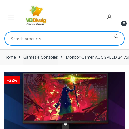
Skip
Skip
to
to
navigation
content
0
Search
for:
Home
Games e Consoles
Monitor Gamer AOC SPEED 24 75
-
22%