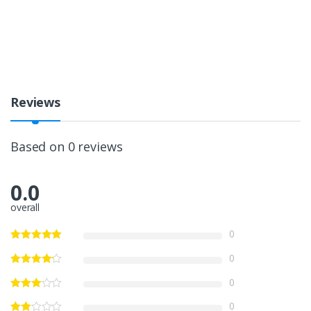
Reviews
Based on 0 reviews
0.0
overall
0
0
0
0