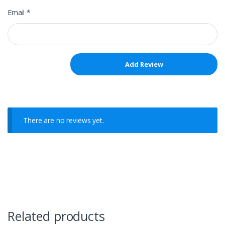
Email
*
There are no reviews yet.
Related products