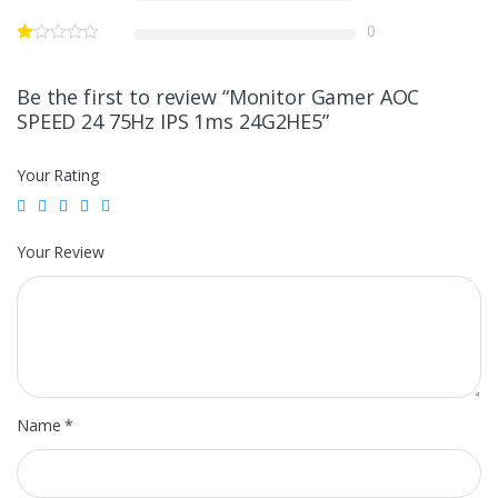
0
Be the first to review “Monitor Gamer AOC
SPEED 24 75Hz IPS 1ms 24G2HE5”
Your Rating
Your Review
Name
*